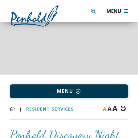
MENU
MENU
A
A
A
RESIDENT SERVICES
Penhold Discovery Night