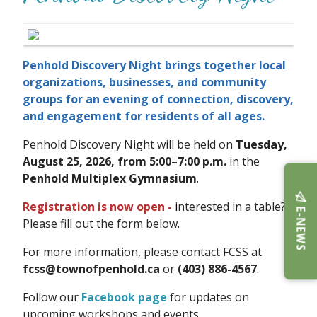
Penhold Discovery Night brings together local
organizations, businesses, and community
groups for an evening of connection, discovery,
and engagement for residents of all ages.
Penhold Discovery Night will be held on
Tuesday,
August 25, 2026, from 5:00–7:00 p.m.
in the
Penhold Multiplex Gymnasium
.
Registration is now open -
i
nterested in a table?
E-NEWS
Please fill out the form below.
For more information, please contact FCSS at
fcss@townofpenhold.ca
or
(403) 886-4567
.
Follow our
Facebook page
for updates on
upcoming workshops and events.