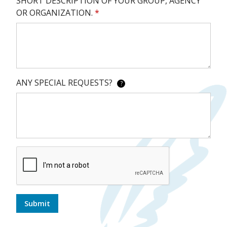
SHORT DESCRIPTION OF YOUR GROUP, AGENCY
OR ORGANIZATION.
*
ANY SPECIAL REQUESTS?
?
Submit