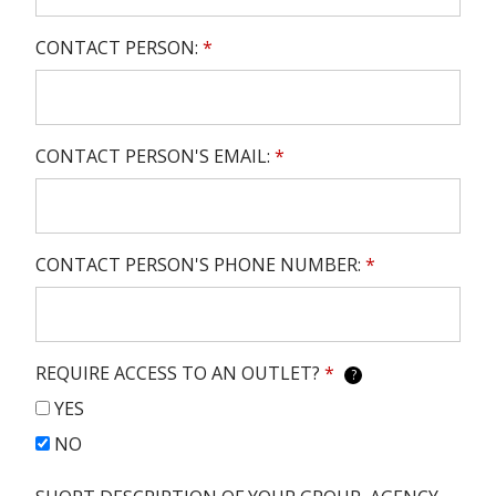
CONTACT PERSON:
*
CONTACT PERSON'S EMAIL:
*
CONTACT PERSON'S PHONE NUMBER:
*
REQUIRE ACCESS TO AN OUTLET?
*
?
YES
NO