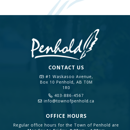
CONTACT US
#1 Waskasoo Avenue,
Box 10
Penhold, AB T0M
1R0
403-886-4567
info@townofpenhold.ca
OFFICE HOURS
Regular office hours for the Town of Penhold are