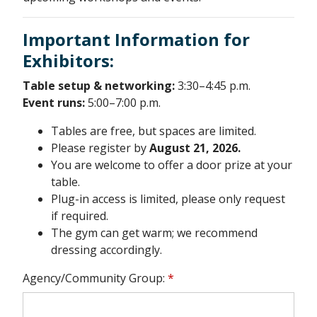
Important Information for
Exhibitors:
Table setup & networking:
3:30–4:45 p.m.
Event runs:
5:00–7:00 p.m.
Tables are free, but spaces are limited.
Please register by
August 21, 2026.
You are welcome to offer a door prize at your
table.
Plug-in access is limited, please only request
if required.
The gym can get warm; we recommend
dressing accordingly.
Agency/Community Group:
*