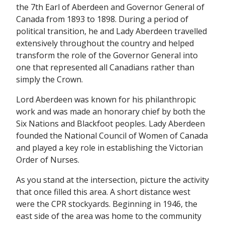
the 7th Earl of Aberdeen and Governor General of
Canada from 1893 to 1898. During a period of
political transition, he and Lady Aberdeen travelled
extensively throughout the country and helped
transform the role of the Governor General into
one that represented all Canadians rather than
simply the Crown.
Lord Aberdeen was known for his philanthropic
work and was made an honorary chief by both the
Six Nations and Blackfoot peoples. Lady Aberdeen
founded the National Council of Women of Canada
and played a key role in establishing the Victorian
Order of Nurses.
As you stand at the intersection, picture the activity
that once filled this area. A short distance west
were the CPR stockyards. Beginning in 1946, the
east side of the area was home to the community