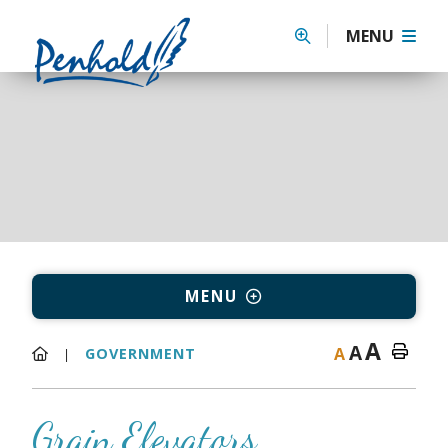
MENU
MENU
A
A
A
GOVERNMENT
Grain Elevators