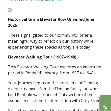
Historical Grain Elevator Row Unveiled June
2026
These signs, gifted to our community, offer a
meaningful way to reflect on our history while
experiencing these spaces as they are today.
Elevator Walking Tour (1907–1948)
This Elevator Walking Tour explores an important
period in Penhold’s history, from 1907 to 1948.
Your journey begins at the south end of Fleming
Avenue, named after the Fleming family, on whose
land Penhold was founded. This section of the
avenue ends at the T-intersection with Grey Street.
Grey Street was named in honour of the 4th Earl