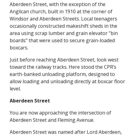
Aberdeen Street, with the exception of the
Anglican church, built in 1910 at the corner of
Windsor and Aberdeen Streets. Local teenagers
occasionally constructed makeshift sheds in the
area using scrap lumber and grain elevator "bin
boards" that were used to secure grain-loaded
boxcars.
Just before reaching Aberdeen Street, look west
toward the railway tracks. Here stood the CPR’s
earth-banked unloading platform, designed to
allow loading and unloading directly at boxcar floor
level.
Aberdeen Street
You are now approaching the intersection of
Aberdeen Street and Fleming Avenue.
Aberdeen Street was named after Lord Aberdeen,