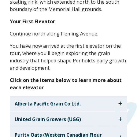
skating rink, which extended north to the south
boundary of the Memorial Hall grounds.
Your First Elevator
Continue north along Fleming Avenue.
You have now arrived at the first elevator on the
tour, where you'll begin exploring the grain
industry that helped shape Penhold's early growth
and development.
Click on the items below to learn more about
each elevator
Alberta Pacific Grain Co Ltd.
United Grain Growers (UGG)
Purity Oats (Western Canadian Flour