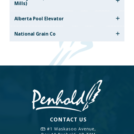
Mills)
Alberta Pool Elevator
National Grain Co
CONTACT US
#1 Waskasoo Avenue,