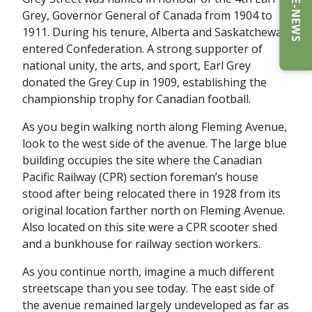
E-NEWS
Grey, Governor General of Canada from 1904 to
1911. During his tenure, Alberta and Saskatchewan
entered Confederation. A strong supporter of
national unity, the arts, and sport, Earl Grey
donated the Grey Cup in 1909, establishing the
championship trophy for Canadian football.
As you begin walking north along Fleming Avenue,
look to the west side of the avenue. The large blue
building occupies the site where the Canadian
Pacific Railway (CPR) section foreman’s house
stood after being relocated there in 1928 from its
original location farther north on Fleming Avenue.
Also located on this site were a CPR scooter shed
and a bunkhouse for railway section workers.
As you continue north, imagine a much different
streetscape than you see today. The east side of
the avenue remained largely undeveloped as far as