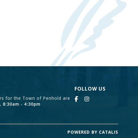
FOLLOW US
urs for the Town of Penhold are
, 8:30am - 4:30pm
POWERED BY CATALIS