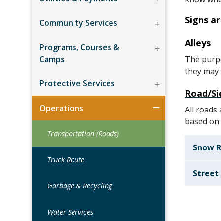
Signs a
Community Services
Alleys
Programs, Courses &
Camps
The purpo
they may b
Protective Services
Road/Si
Operations
All roads
based on 
Transportation (Roads)
Snow 
Truck Route
Street
Garbage & Recycling
Water Services