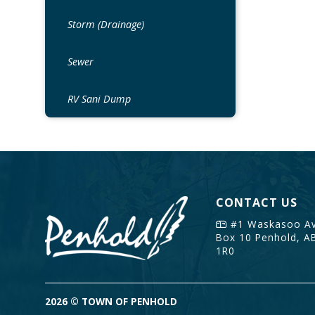
Storm (Drainage)
Sewer
RV Sani Dump
CONTACT US
#1 Waskasoo Av
Box 10
Penhold, A
1R0
2026 © TOWN OF PENHOLD