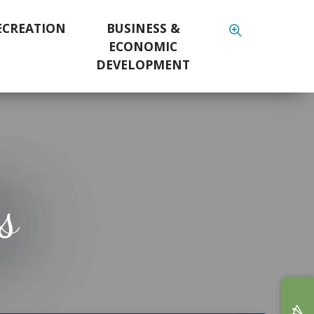
ECREATION
BUSINESS &
ECONOMIC
DEVELOPMENT
s