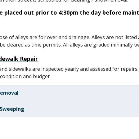
re placed out prior to 4:30pm the day before main
se of alleys are for overland drainage. Alleys are not listed
e cleared as time permits. All alleys are graded minimally tw
dewalk Repair
 and sidewalks are inspected yearly and assessed for repairs.
condition and budget.
Removal
 Sweeping