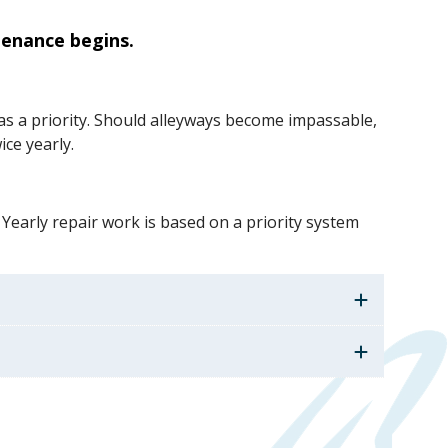
tenance begins.
 as a priority. Should alleyways become impassable,
ice yearly.
 Yearly repair work is based on a priority system