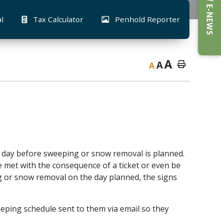
E-NEWS
al
Tax Calculator
Penhold Reporter
A
A
A
e day before sweeping or snow removal is planned.
e met with the consequence of a ticket or even be
g or snow removal on the day planned, the signs
eping schedule sent to them via email so they