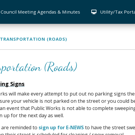
Council Meeting Agendas & Minutes
Utility/Tax Port
TRANSPORTATION (ROADS)
sportation (Roads)
ing Signs
rks will make every attempt to put out no parking signs th
sure your vehicle is not parked on the street or you could b
 an event that Public Works is not able to complete sweepin
n up for the next day as well.
 are reminded to
sign up for E-NEWS
to have the street swe
 their street is scheduled for cleaning / snow removal.