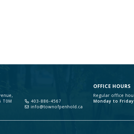
OFFICE HOURS
enue,
Regular office ho
B T0M
403-886-4567
Monday to Friday
info@townofpenhold.ca