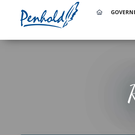
GOVERN