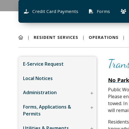
Credit Card Payments
Forms
RESIDENT SERVICES
OPERATIONS
Tran
E-Service Request
Local Notices
No Park
Public Wo
Administration
Please en
towed. In
Forms, Applications &
will remai
Permits
Residents
Utilities & Payments
know when