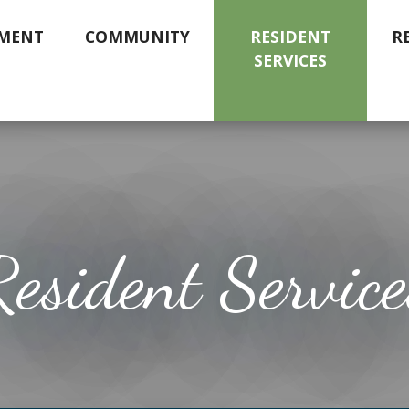
MENT
COMMUNITY
RESIDENT
R
SERVICES
Resident Service