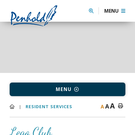
MENU
MENU
A
A
A
RESIDENT SERVICES
Lego Club