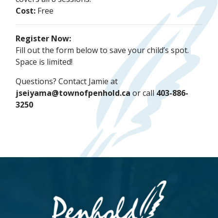
Cost:
Free
Register Now:
Fill out the form below to save your child’s spot.
Space is limited!
Questions? Contact Jamie at
jseiyama@townofpenhold.ca
or call
403-886-
3250