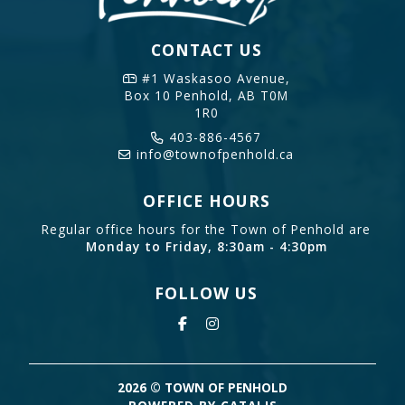
CONTACT US
#1 Waskasoo Avenue,
Box 10
Penhold, AB T0M
1R0
403-886-4567
info@townofpenhold.ca
OFFICE HOURS
Regular office hours for the Town of Penhold are
Monday to Friday, 8:30am - 4:30pm
FOLLOW US
2026 © TOWN OF PENHOLD