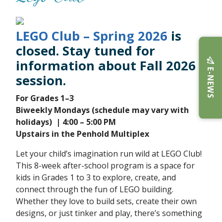
LEGO Club – Spring 2026
is
closed. Stay tuned for
information about Fall 2026
E-NEWS
session.
For Grades 1–3
Biweekly Mondays (schedule may vary with
holidays)
| 4:00 – 5:00 PM
Upstairs in the Penhold Multiplex
Let your child’s imagination run wild at LEGO Club!
This 8-week after-school program is a space for
kids in Grades 1 to 3 to explore, create, and
connect through the fun of LEGO building.
Whether they love to build sets, create their own
designs, or just tinker and play, there’s something