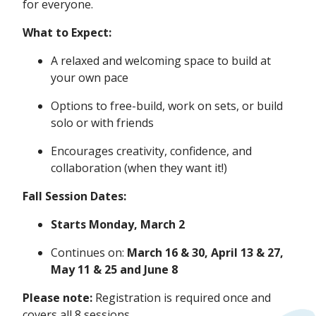
for everyone.
What to Expect:
A relaxed and welcoming space to build at
your own pace
Options to free-build, work on sets, or build
solo or with friends
Encourages creativity, confidence, and
collaboration (when they want it!)
Fall Session Dates:
Starts Monday, March 2
Continues on:
March
16 & 30, April 13 & 27,
May 11 & 25 and June 8
Please note:
Registration is required once and
covers all 8 sessions.