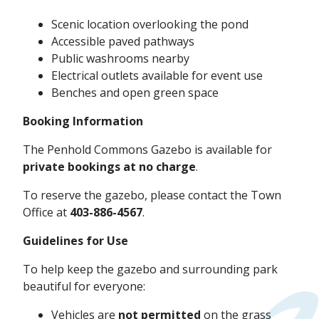
Scenic location overlooking the pond
Accessible paved pathways
Public washrooms nearby
Electrical outlets available for event use
Benches and open green space
Booking Information
The Penhold Commons Gazebo is available for
private bookings at no charge
.
To reserve the gazebo, please contact the Town
Office at
403-886-4567
.
Guidelines for Use
To help keep the gazebo and surrounding park
beautiful for everyone:
Vehicles are
not permitted
on the grass