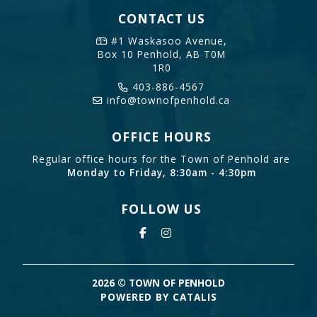
CONTACT US
#1 Waskasoo Avenue,
Box 10
Penhold, AB T0M
1R0
403-886-4567
info@townofpenhold.ca
OFFICE HOURS
Regular office hours for the Town of Penhold are
Monday to Friday, 8:30am - 4:30pm
FOLLOW US
2026 © TOWN OF PENHOLD
POWERED BY CATALIS