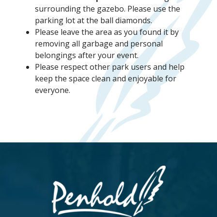
surrounding the gazebo. Please use the
parking lot at the ball diamonds.
Please leave the area as you found it by
removing all garbage and personal
belongings after your event.
Please respect other park users and help
keep the space clean and enjoyable for
everyone.