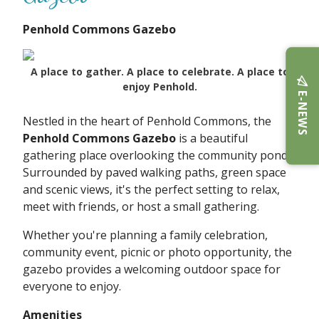
Penhold Commons Gazebo
A place to gather. A place to celebrate. A place to
enjoy Penhold.
E-NEWS
Nestled in the heart of Penhold Commons, the
Penhold Commons Gazebo
is a beautiful
gathering place overlooking the community pond.
Surrounded by paved walking paths, green space
and scenic views, it's the perfect setting to relax,
meet with friends, or host a small gathering.
Whether you're planning a family celebration,
community event, picnic or photo opportunity, the
gazebo provides a welcoming outdoor space for
everyone to enjoy.
Amenities