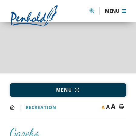
MENU
MENU
A
A
A
RECREATION
Gazebo