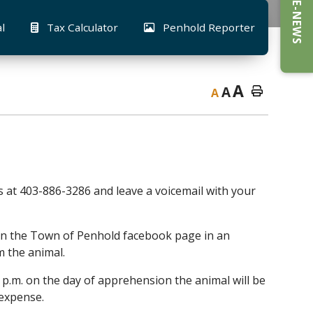
E-NEWS
al
Tax Calculator
Penhold Reporter
A
A
A
rs at 403-886-3286 and leave a voicemail with your
d on the Town of Penhold facebook page in an
m the animal.
0 p.m. on the day of apprehension the animal will be
 expense.