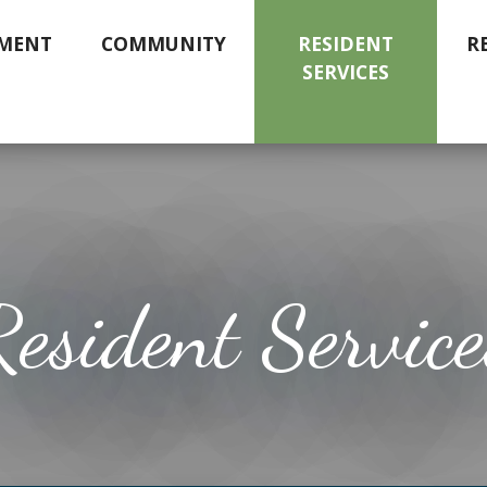
MENT
COMMUNITY
RESIDENT
R
SERVICES
Resident Service