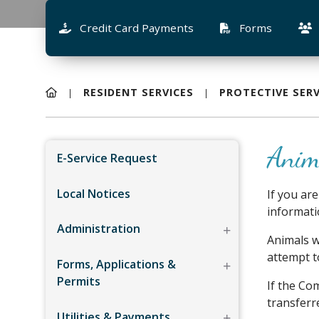
Credit Card Payments
Forms
RESIDENT SERVICES
PROTECTIVE SERV
Anim
E-Service Request
Local Notices
If you ar
informatio
Administration
Animals w
attempt t
Forms, Applications &
Permits
If the Co
transferr
Utilities & Payments