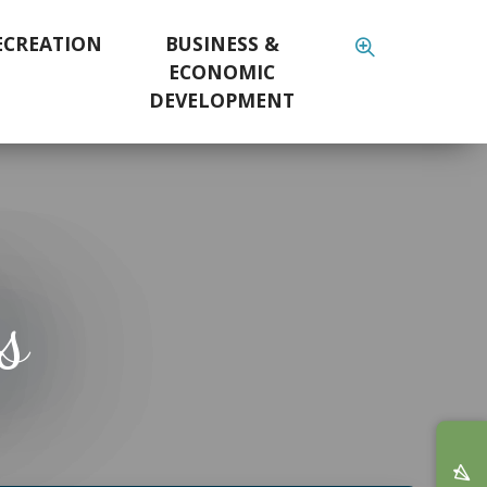
ECREATION
BUSINESS &
ECONOMIC
DEVELOPMENT
s