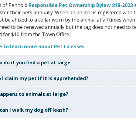
 of Penhold
Responsible Pet Ownership Bylaw 818-2023
s
ster their pets annually. When an animal is registered with 
t be affixed to a collar worn by the animal at all times when
need to be renewed annually but the tag does not need to b
 for $10 from the Town Office.
re to learn more about Pet Licenses
 do if you find a pet at large
 I claim my pet if it is apprehended?
appens to animals at large?
can I walk my dog off leash?