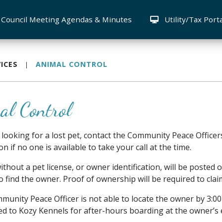
Council Meeting Agendas & Minutes
Utility/Tax Port
ICES
ANIMAL CONTROL
al Control
e looking for a lost pet, contact the Community Peace Office
n if no one is available to take your call at the time.
ithout a pet license, or owner identification, will be poste
o find the owner. Proof of ownership will be required to clai
mmunity Peace Officer is not able to locate the owner by 3:0
ed to Kozy Kennels for after-hours boarding at the owner’s