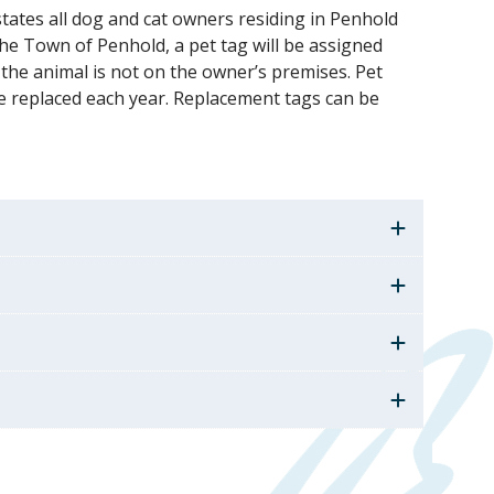
tates all dog and cat owners residing in Penhold
the Town of Penhold, a pet tag will be assigned
 the animal is not on the owner’s premises. Pet
e replaced each year. Replacement tags can be