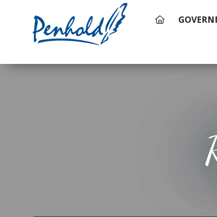
GOVERN