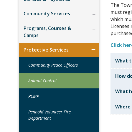
The Town
must regi
Community Services
which mus
Licenses 
Programs, Courses &
purchased
Camps
Click he
Protective Services
What to
Community Peace Officers
How do
Animal Control
What h
RCMP
Where 
Penhold Volunteer Fire
Department