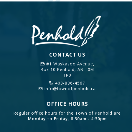
CONTACT US
#1 Waskasoo Avenue,
Box 10
Penhold, AB T0M
1R0
403-886-4567
info@townofpenhold.ca
OFFICE HOURS
Regular office hours for the Town of Penhold are
Monday to Friday, 8:30am - 4:30pm