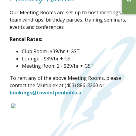
Our Meeting Rooms are set-up to host meetings,
team wind-ups, birthday parties, training seminars,
events and conferences.
Rental Rates:
Club Room -$39/hr + GST
Lounge - $39/hr + GST
Meeting Room 2 - $29/hr + GST
To rent any of the above Meeting Rooms, please
contact the Multiplex at (403) 886-3260 or
bookings@townofpenhold.ca