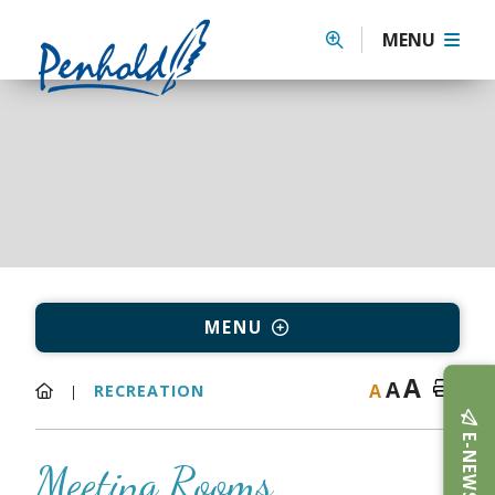
MENU
MENU
A
A
A
RECREATION
E-NEWS
Meeting Rooms