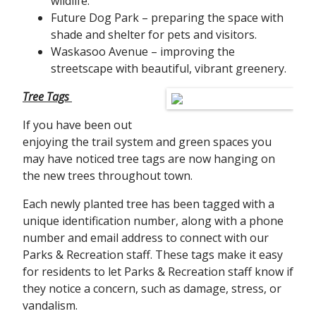
wildlife.
Future Dog Park – preparing the space with
shade and shelter for pets and visitors.
Waskasoo Avenue – improving the
streetscape with beautiful, vibrant greenery.
Tree Tags
If you have been out
enjoying the trail system and green spaces you
may have noticed tree tags are now hanging on
the new trees throughout town.
Each newly planted tree has been tagged with a
unique identification number, along with a phone
number and email address to connect with our
Parks & Recreation staff. These tags make it easy
for residents to let Parks & Recreation staff know if
they notice a concern, such as damage, stress, or
vandalism.