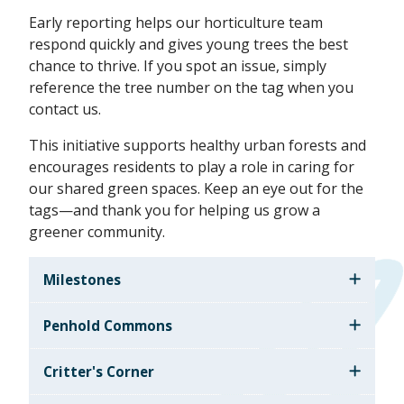
Early reporting helps our horticulture team
respond quickly and gives young trees the best
chance to thrive. If you spot an issue, simply
reference the tree number on the tag when you
contact us.
This initiative supports healthy urban forests and
encourages residents to play a role in caring for
our shared green spaces. Keep an eye out for the
tags—and thank you for helping us grow a
greener community.
Milestones
Penhold Commons
Critter's Corner