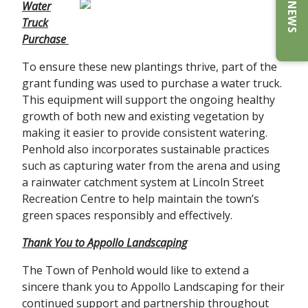
E-NEWS
Water
Truck
Purchase
To ensure these new plantings thrive, part of the
grant funding was used to purchase a water truck.
This equipment will support the ongoing healthy
growth of both new and existing vegetation by
making it easier to provide consistent watering.
Penhold also incorporates sustainable practices
such as capturing water from the arena and using
a rainwater catchment system at Lincoln Street
Recreation Centre to help maintain the town’s
green spaces responsibly and effectively.
Thank You to Appollo Landscaping
The Town of Penhold would like to extend a
sincere thank you to Appollo Landscaping for their
continued support and partnership throughout