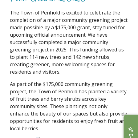
The Town of Penhold is excited to celebrate the
completion of a major community greening project
made possible by a $175,000 grant, stay tuned for
upcoming official announcement. We have
successfully completed a major community
greening project in 2025. This funding allowed us
to plant 114 new trees and 142 new shrubs,
creating greener, more welcoming spaces for
residents and visitors.
As part of the $175,000 community greening
project, the Town of Penhold has planted a variety
of fruit trees and berry shrubs across key
community sites. These plantings not only
enhance the beauty of our spaces but also provide
opportunities for residents to enjoy fresh fruit and
local berries.