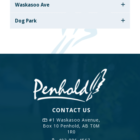
Waskasoo Ave
Dog Park
CONTACT US
#1 Waskasoo Avenue,
Box 10
Penhold, AB T0M
1R0