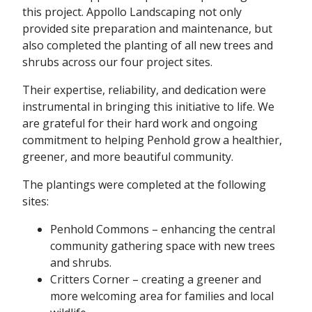
this project. Appollo Landscaping not only
provided site preparation and maintenance, but
also completed the planting of all new trees and
shrubs across our four project sites.
Their expertise, reliability, and dedication were
instrumental in bringing this initiative to life. We
are grateful for their hard work and ongoing
commitment to helping Penhold grow a healthier,
greener, and more beautiful community.
The plantings were completed at the following
sites:
Penhold Commons – enhancing the central
community gathering space with new trees
and shrubs.
Critters Corner – creating a greener and
more welcoming area for families and local