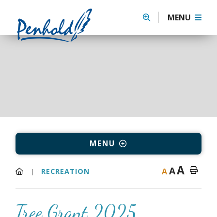
MENU
MENU
A
A
A
RECREATION
Tree Grant 2025