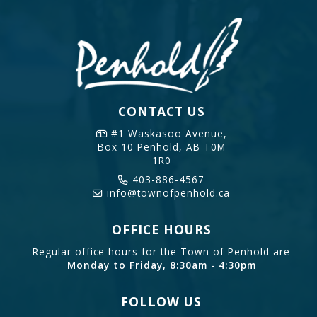
CONTACT US
#1 Waskasoo Avenue,
Box 10
Penhold, AB T0M
1R0
403-886-4567
info@townofpenhold.ca
OFFICE HOURS
Regular office hours for the Town of Penhold are
Monday to Friday, 8:30am - 4:30pm
FOLLOW US