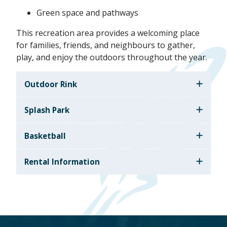
Green space and pathways
This recreation area provides a welcoming place
for families, friends, and neighbours to gather,
play, and enjoy the outdoors throughout the year.
Outdoor Rink
Splash Park
Basketball
Rental Information