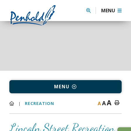
MENU
MENU
A
A
A
RECREATION
Lincoln Street Recreation