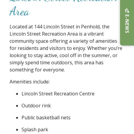
Area
E-NEWS
Located at 144 Lincoln Street in Penhold, the
Lincoln Street Recreation Area is a vibrant
community space offering a variety of amenities
for residents and visitors to enjoy. Whether you’re
looking to stay active, cool off in the summer, or
simply spend time outdoors, this area has
something for everyone.
Amenities include:
Lincoln Street Recreation Centre
Outdoor rink
Public basketball nets
Splash park