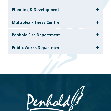
Planning & Development
Multiplex Fitness Centre
Penhold Fire Department
Public Works Department