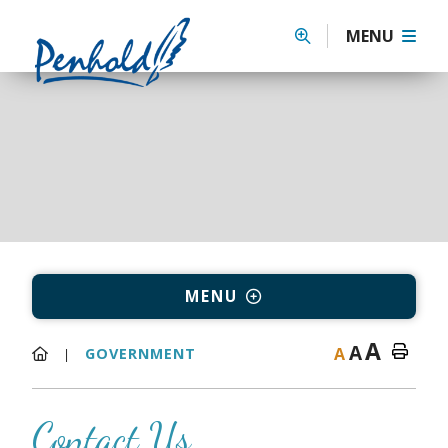
MENU
MENU
A
A
A
GOVERNMENT
Contact Us