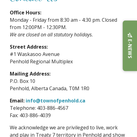
Office Hours:
Monday - Friday from 8:30 am - 4:30 pm. Closed
from 12:00PM - 12:30PM.
We are closed on all statutory holidays.
E-NEWS
Street Address:
#1 Waskasoo Avenue
Penhold Regional Multiplex
Mailing Address:
P.O. Box 10
Penhold, Alberta Canada, T0M 1R0
Email:
info@townofpenhold.ca
Telephone: 403-886-4567
Fax: 403-886-4039
We acknowledge we are privileged to live, work
and play in Treaty 7 territory in Penhold and show