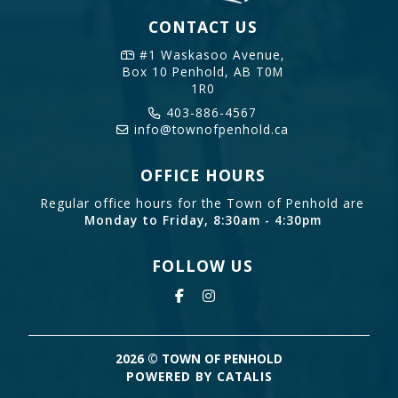
CONTACT US
#1 Waskasoo Avenue,
Box 10
Penhold, AB T0M
1R0
403-886-4567
info@townofpenhold.ca
OFFICE HOURS
Regular office hours for the Town of Penhold are
Monday to Friday, 8:30am - 4:30pm
FOLLOW US
2026 © TOWN OF PENHOLD
POWERED BY CATALIS