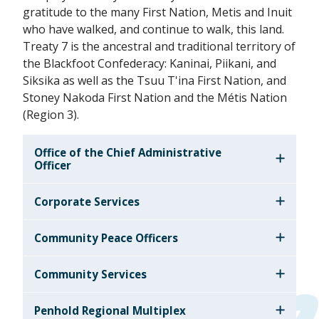
gratitude to the many First Nation, Metis and Inuit
who have walked, and continue to walk, this land.
Treaty 7 is the ancestral and traditional territory of
the Blackfoot Confederacy: Kaninai, Piikani, and
Siksika as well as the Tsuu T'ina First Nation, and
Stoney Nakoda First Nation and the Métis Nation
(Region 3).
Office of the Chief Administrative
Officer
Corporate Services
Community Peace Officers
Community Services
Penhold Regional Multiplex