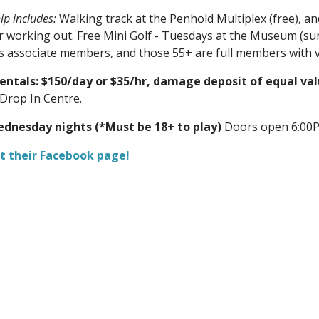
p includes:
Walking track at the Penhold Multiplex (free), a
r working out. Free Mini Golf - Tuesdays at the Museum (s
as associate members, and those 55+ are full members with v
Rentals: $150/day or $35/hr, damage deposit of equal va
Drop In Centre.
dnesday nights (*Must be 18+ to play)
Doors open 6:00P
t their Facebook page!