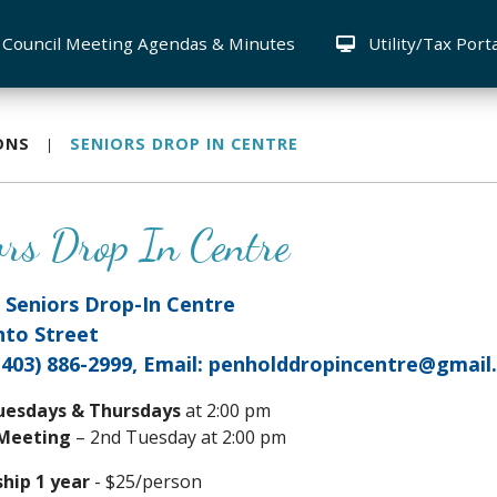
Council Meeting Agendas & Minutes
Utility/Tax Port
ONS
SENIORS DROP IN CENTRE
ors Drop In Centre
 Seniors Drop-In Centre
nto Street
(403) 886-2999, Email: penholddropincentre@gmai
uesdays & Thursdays
at 2:00 pm
 Meeting
– 2nd Tuesday at 2:00 pm
ip 1 year
- $25/person