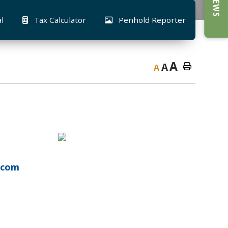
al
Tax Calculator
Penhold Reporter
A
A
A
l.com