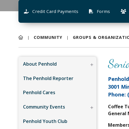
Credit Card Payments
Forms
COMMUNITY
GROUPS & ORGANIZATI
Seni
About Penhold
The Penhold Reporter
Penhold
3001 Mi
Penhold Cares
Phone: 
Coffee T
Community Events
General
Penhold Youth Club
Membersh