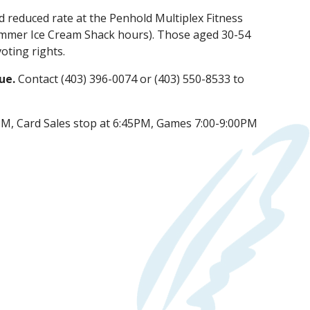
nd reduced rate at the Penhold Multiplex Fitness
ummer Ice Cream Shack hours). Those aged 30-54
oting rights.
lue.
Contact (403) 396-0074 or (403) 550-8533 to
M, Card Sales stop at 6:45PM, Games 7:00-9:00PM