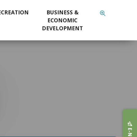
ECREATION
BUSINESS &
ECONOMIC
DEVELOPMENT
E-NEWS