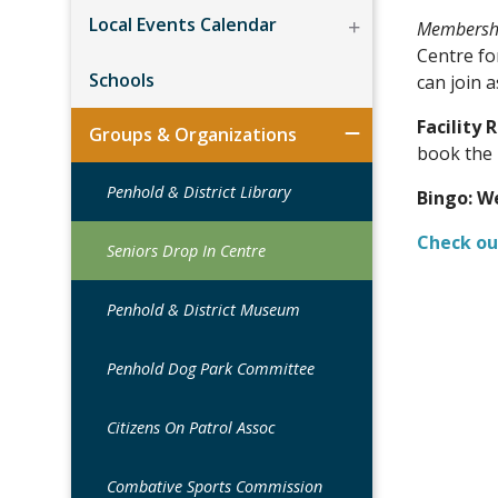
Local Events Calendar
Membershi
Centre fo
Schools
can join 
Facility 
Groups & Organizations
book the 
Penhold & District Library
Bingo:
We
Check ou
Seniors Drop In Centre
Penhold & District Museum
Penhold Dog Park Committee
Citizens On Patrol Assoc
Combative Sports Commission