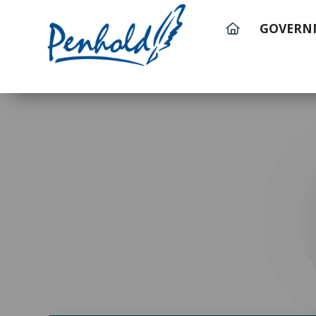
GOVERN