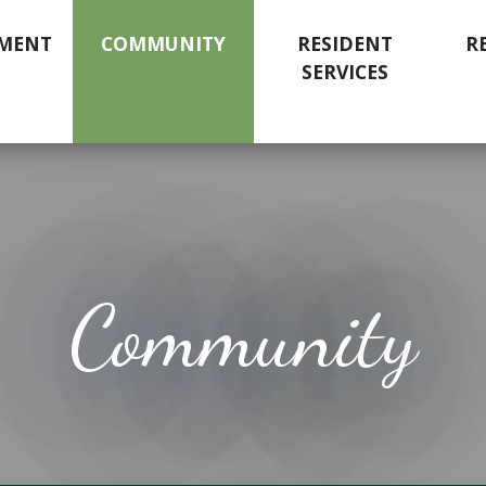
MENT
COMMUNITY
RESIDENT
R
SERVICES
Community