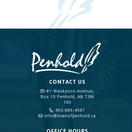
CONTACT US
#1 Waskasoo Avenue,
Box 10
Penhold, AB T0M
1R0
403-886-4567
info@townofpenhold.ca
OFFICE HOURS