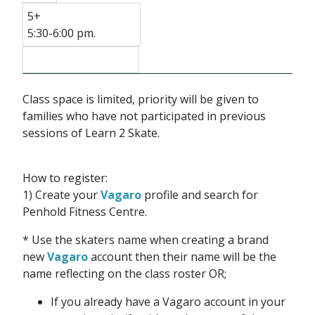
5+
5:30-6:00 pm.
Class space is limited, priority will be given to
families who have not participated in previous
sessions of Learn 2 Skate.
How to register:
1) Create your
Vagaro
profile and search for
Penhold Fitness Centre.
* Use the skaters name when creating a brand
new
Vagaro
account then their name will be the
name reflecting on the class roster OR;
If you already have a Vagaro account in your