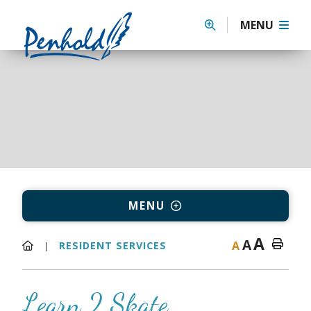
MENU
MENU
A
A
A
RESIDENT SERVICES
Learn 2 Skate