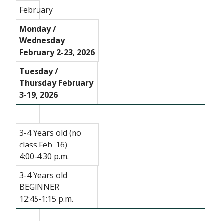
February
Monday /
Wednesday
February 2-23, 2026
Tuesday /
Thursday February
3-19, 2026
3-4 Years old (no
class Feb. 16)
4:00-4:30 p.m.
3-4 Years old
BEGINNER
12:45-1:15 p.m.