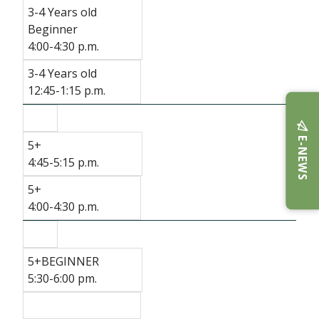
3-4 Years old
Beginner
4:00-4:30 p.m.
3-4 Years old
12:45-1:15 p.m.
E-NEWS
5+
4:45-5:15 p.m.
5+
4:00-4:30 p.m.
5+BEGINNER
5:30-6:00 pm.