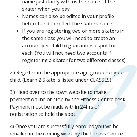
name just clarify with us the name of the
skater when you pay.
Names can also be edited in your profile
beforehand to reflect the skaters name.
If you are registering two or more skaters in
the same class you will need to create an
account per child to guarantee a spot for
each. (You will not need two accounts if
registering a skater for two different classes).
2.) Register in the appropriate age group for your
child. (Learn 2 Skate is listed under CLASSES)
3.) Head over to the town website to make
payment online or stop by the Fitness Centre desk.
Payment must be made within 24hrs of
registration to hold the spot.
4) Once you are successfully enrolled you we be
emailed in the coming week by the Fitness Centre.