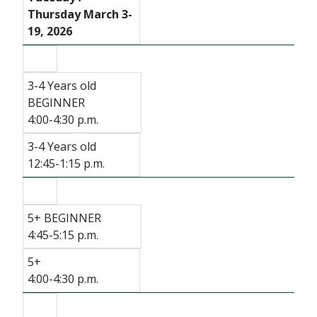
Thursday March 3-
19, 2026
3-4 Years old
BEGINNER
4:00-4:30 p.m.
3-4 Years old
12:45-1:15 p.m.
5+ BEGINNER
4:45-5:15 p.m.
5+
4:00-4:30 p.m.