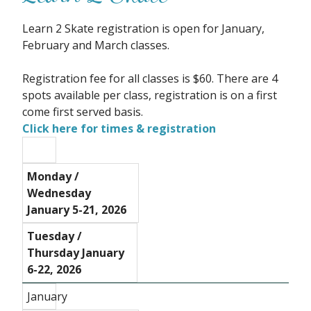
Learn 2 Skate registration is open for January,
February and March classes.
Registration fee for all classes is $60. There are 4
spots available per class, registration is on a first
come first served basis.
Click here for times & registration
Monday /
Wednesday
January 5-21, 2026
Tuesday /
Thursday January
6-22, 2026
January