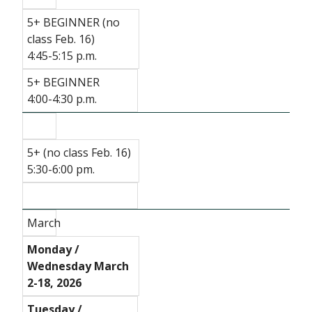
5+ BEGINNER (no
class Feb. 16)
4:45-5:15 p.m.
5+ BEGINNER
4:00-4:30 p.m.
5+ (no class Feb. 16)
5:30-6:00 pm.
March
Monday /
Wednesday March
2-18, 2026
Tuesday /