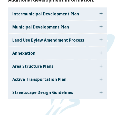
Intermunicipal Development Plan
Municipal Development Plan
Land Use Bylaw Amendment Process
Annexation
Area Structure Plans
Active Transportation Plan
Streetscape Design Guidelines