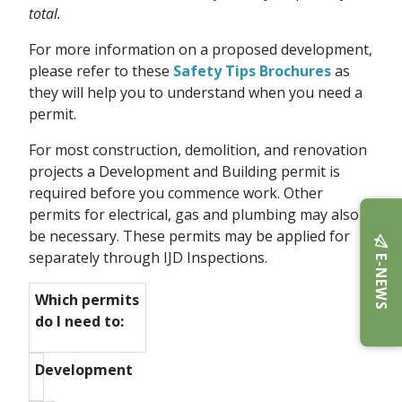
total.
For more information on a proposed development,
please refer to these
Safety Tips Brochures
as
they will help you to understand when you need a
permit.
For most construction, demolition, and renovation
projects a Development and Building permit is
required before you commence work. Other
permits for electrical, gas and plumbing may also
be necessary. These permits may be applied for
separately through IJD Inspections.
E-NEWS
Which permits
do I need to:
Development