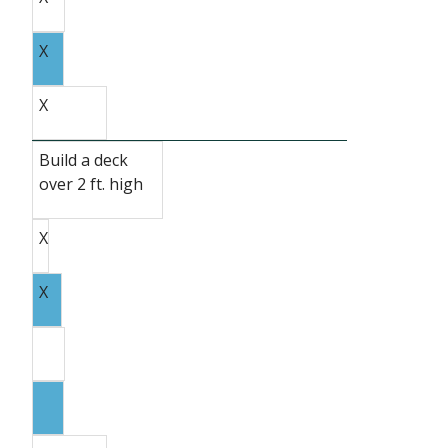
X
X
Build a deck
over 2 ft. high
X
X