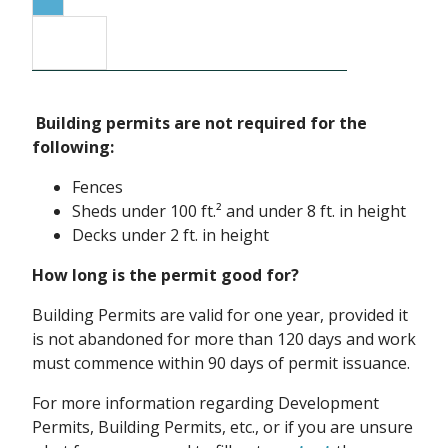
Building permits are not required for the
following:
Fences
Sheds under 100 ft.² and under 8 ft. in height
Decks under 2 ft. in height
How long is the permit good for?
Building Permits are valid for one year, provided it
is not abandoned for more than 120 days and work
must commence within 90 days of permit issuance.
For more information regarding Development
Permits, Building Permits, etc., or if you are unsure