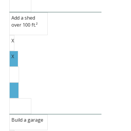
Add a shed
over 100 ft.²
X
X
Build a garage