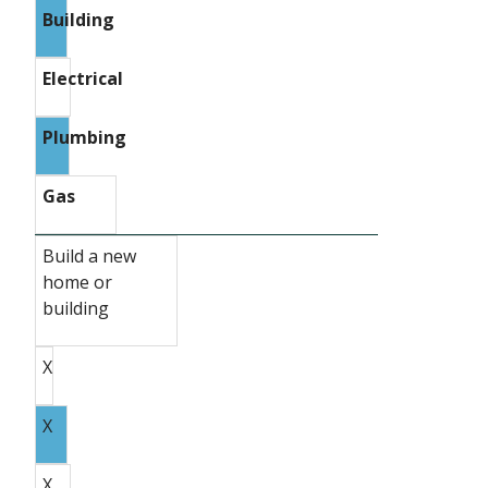
Building
Electrical
Plumbing
Gas
Build a new
home or
building
X
X
X