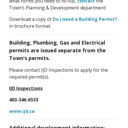
what forms you need to fill out,
contact
the
Town’s Planning & Development department.
Download a copy of
Do I need a Building Permit?
in brochure format.
Building, Plumbing, Gas and Electrical
permits are issued separate from the
Town’s permits.
Please contact IJD Inspections to apply for the
required permit(s).
IJD Inspections
403-346-6533
www.ijd.ca
Additional development information: