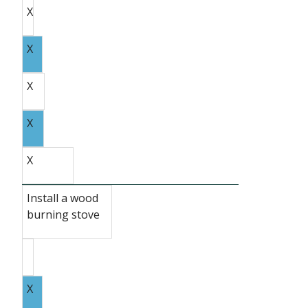
X
X
X
X
X
Install a wood
burning stove
X