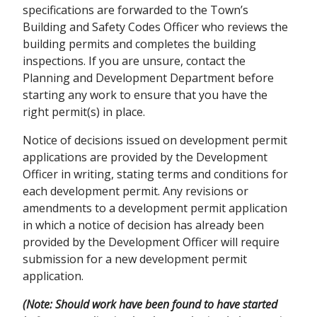
specifications are forwarded to the Town’s
Building and Safety Codes Officer who reviews the
building permits and completes the building
inspections. If you are unsure, contact the
Planning and Development Department before
starting any work to ensure that you have the
right permit(s) in place.
Notice of decisions issued on development permit
applications are provided by the Development
Officer in writing, stating terms and conditions for
each development permit. Any revisions or
amendments to a development permit application
in which a notice of decision has already been
provided by the Development Officer will require
submission for a new development permit
application.
(Note: Should work have been found to have started