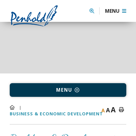
MENU
MENU
A
A
A
BUSINESS & ECONOMIC DEVELOPMENT