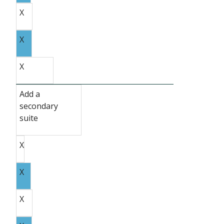
X
X
X
Add a
secondary
suite
X
X
X