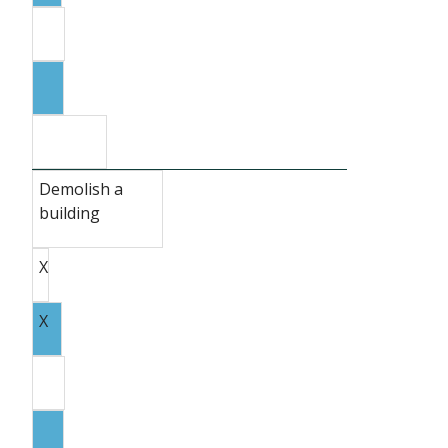
Demolish a
building
X
X