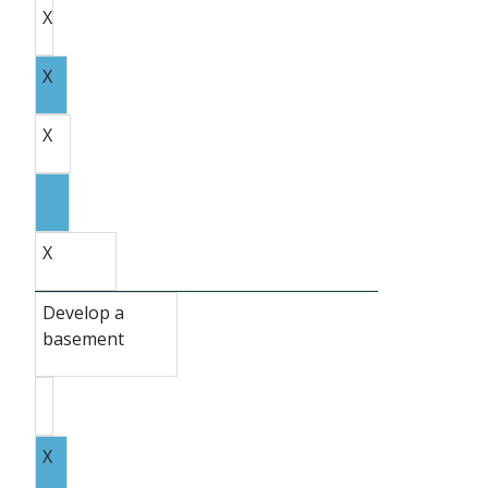
X
X
X
X
Develop a
basement
X