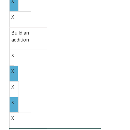
X
X
Build an
addition
X
X
X
X
X