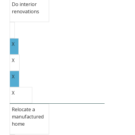
Do interior
renovations
X
X
X
X
Relocate a
manufactured
home