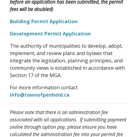
before an application has been submitted, the permit
fees will be doubled)
Building Permit Application
Development Permit Application
The authority of municipalities to develop, adopt,
implement, and review plans and bylaws that
integrate the legislation, planning principles, and
community views is established in accordance with
Section 17 of the MGA.
For more information contact
info@townofpenhold.ca
Please note that there is an administration fee
associated with all applications. If submitting payment
online through option pay, please ensure you have
calculated the administration fee into your permit fee