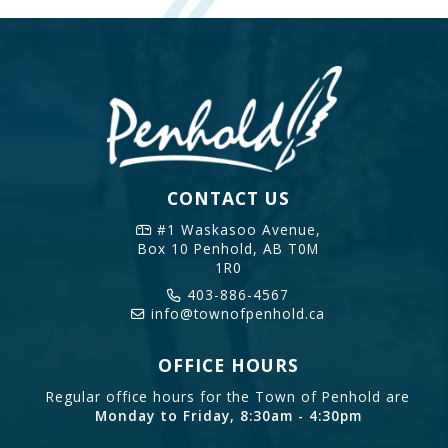
CONTACT US
#1 Waskasoo Avenue,
Box 10
Penhold, AB T0M
1R0
403-886-4567
info@townofpenhold.ca
OFFICE HOURS
Regular office hours for the Town of Penhold are
Monday to Friday, 8:30am - 4:30pm