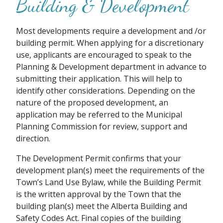
Building & Development
Most developments require a development and /or
building permit. When applying for a discretionary
use, applicants are encouraged to speak to the
Planning & Development department in advance to
submitting their application. This will help to
identify other considerations. Depending on the
nature of the proposed development, an
application may be referred to the Municipal
Planning Commission for review, support and
direction.
The Development Permit confirms that your
development plan(s) meet the requirements of the
Town’s Land Use Bylaw, while the Building Permit
is the written approval by the Town that the
building plan(s) meet the Alberta Building and
Safety Codes Act. Final copies of the building