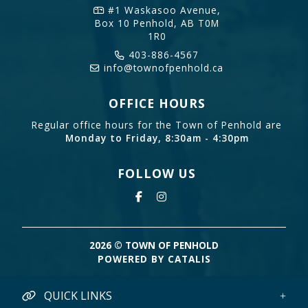
#1 Waskasoo Avenue,
Box 10
Penhold, AB T0M
1R0
403-886-4567
info@townofpenhold.ca
OFFICE HOURS
Regular office hours for the Town of Penhold are
Monday to Friday, 8:30am - 4:30pm
FOLLOW US
2026 © TOWN OF PENHOLD
POWERED BY CATALIS
QUICK LINKS
Credit Card Payments