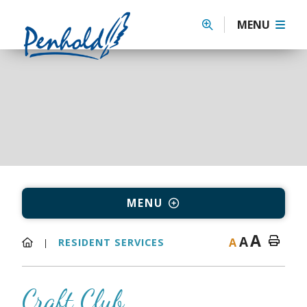
MENU
MENU
A
A
A
RESIDENT SERVICES
Craft Club