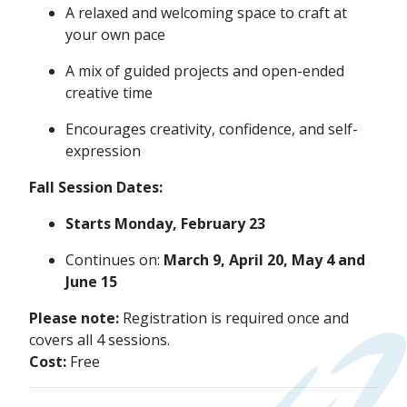
A relaxed and welcoming space to craft at
your own pace
A mix of guided projects and open-ended
creative time
Encourages creativity, confidence, and self-
expression
Fall Session Dates:
Starts Monday, February 23
Continues on:
March 9, April 20, May 4 and
June 15
Please note:
Registration is required once and
covers all 4 sessions.
Cost:
Free