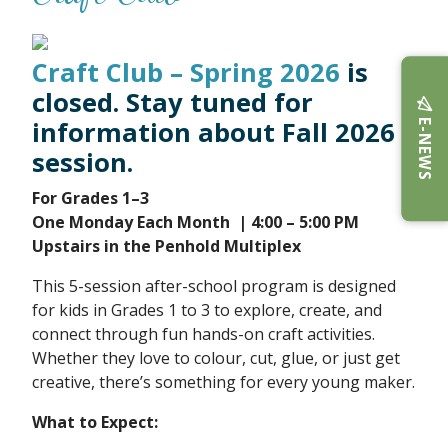
Craft Club – Spring 2026
is
closed. Stay tuned for
E-NEWS
information about Fall 2026
session.
F
or Grades 1–3
One Monday Each Month
| 4:00 – 5:00 PM
Upstairs in the Penhold Multiplex
This 5-session after-school program is designed
for kids in Grades 1 to 3 to explore, create, and
connect through fun hands-on craft activities.
Whether they love to colour, cut, glue, or just get
creative, there’s something for every young maker.
What to Expect: