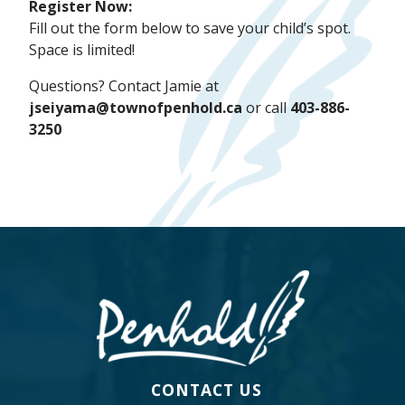
Register Now:
Fill out the form below to save your child’s spot.
Space is limited!
Questions? Contact Jamie at
jseiyama@townofpenhold.ca
or call
403-886-
3250
CONTACT US