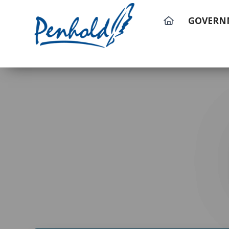
GOVERN