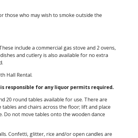
 for those who may wish to smoke outside the
al. These include a commercial gas stove and 2 ovens,
dishes and cutlery is also available for no extra
d.
th Hall Rental.
is responsible for any liquor permits required.
nd 20 round tables available for use. There are
tables and chairs across the floor; lift and place
se. Do not move tables onto the wooden dance
ls. Confetti, glitter, rice and/or open candles are