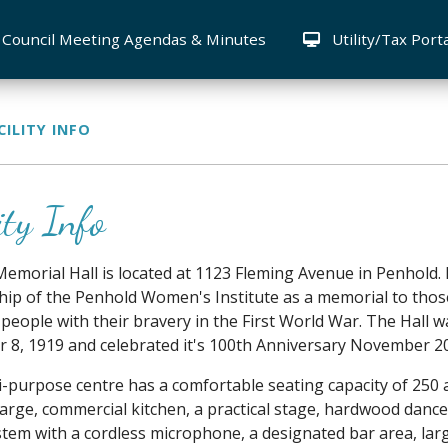
Council Meeting Agendas & Minutes
Utility/Tax Port
CILITY INFO
ity Info
emorial Hall is located at 1123 Fleming Avenue in Penhold. 
ip of the Penhold Women's Institute as a memorial to thos
people with their bravery in the First World War. The Hall wa
8, 1919 and celebrated it's 100th Anniversary November 2
i-purpose centre has a comfortable seating capacity of 250
large, commercial kitchen, a practical stage, hardwood dance 
tem with a cordless microphone, a designated bar area, lar