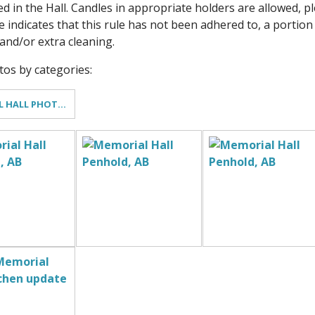
ed in the Hall. Candles in appropriate holders are allowed,
e indicates that this rule has not been adhered to, a portion
nd/or extra cleaning.
otos by categories:
MEMORIAL HALL PHOTO GALLERY