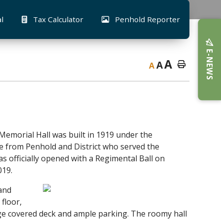
al
Tax Calculator
Penhold Reporter
E-NEWS
A
A
A
Memorial Hall was built in 1919 under the
e from Penhold and District who served the
s officially opened with a Regimental Ball on
019.
 and
floor,
ge covered deck and ample parking. The roomy hall