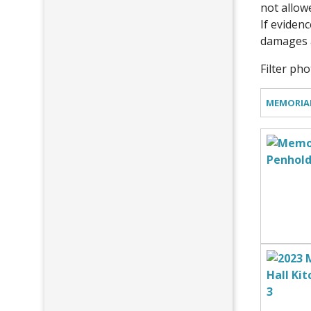
not allow
If evidenc
damages a
Filter ph