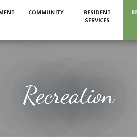
MENT
COMMUNITY
RESIDENT
R
SERVICES
Recreation