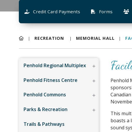
Credit Card Payments
Forms
RECREATION
MEMORIAL HALL
FA
Facil
Penhold Regional Multiplex
Penhold Fitness Centre
Penhold M
sponsorsh
Penhold Commons
Canadian 
November 
Parks & Recreation
This mult
boasts a 
Trails & Pathways
sound sys