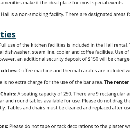
 amenities make it the ideal place for most special events.
Hall is a non-smoking facility. There are designated areas
ities
Full use of the kitchen facilities is included in the Hall rent
 dishwasher, steam line, cooler and coffee facilities. Use of 
owever, an additional security deposit of $150 will be charge
cilities:
Coffee machine and thermal carafes are included wi
 is no extra charge for the use of the bar area.
T
he renter 
 Chairs:
A seating capacity of 250. There are 9 rectangular a
ar and round tables available for use. Please do not drag the 
ly. Tables and chairs must be cleaned and replaced after u
ons:
Please do not tape or tack decorations to the plaster wal