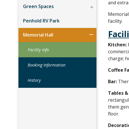
and extra
Green Spaces
Memorial 
Penhold RV Park
facility.
Facil
Memorial Hall
Kitchen:
Facility Info
commercial
charge; h
Booking Information
Coffee Fa
History
Bar:
There
Tables &
rectangul
them gent
floor.
Decorati