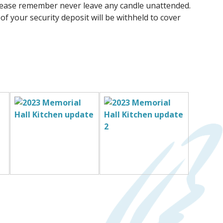
 please remember never leave any candle unattended.
 of your security deposit will be withheld to cover