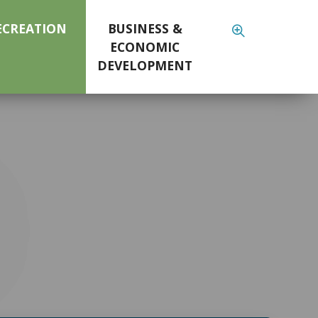
ECREATION
BUSINESS &
ECONOMIC
DEVELOPMENT