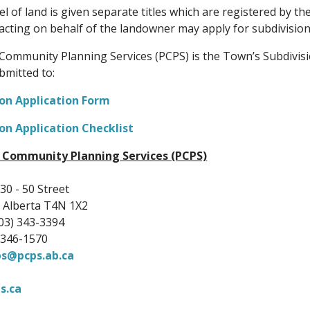
el of land is given separate titles which are registered by th
acting on behalf of the landowner may apply for subdivision
Community Planning Services (PCPS) is the Town’s Subdivisi
bmitted to:
ion Application Form
on Application Checklist
 Community Planning Services (PCPS)
30 - 50 Street
 Alberta T4N 1X2
03) 343-3394
) 346-1570
ps@pcps.ab.ca
s.ca