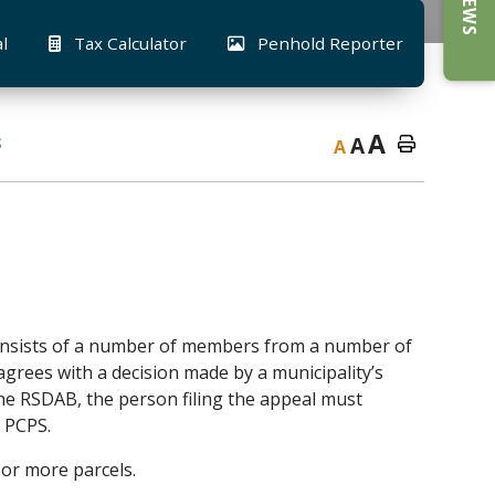
al
Tax Calculator
Penhold Reporter
A
A
S
A
nsists of a number of members from a number of
grees with a decision made by a municipality’s
the RSDAB, the person filing the appeal must
o PCPS.
 or more parcels.