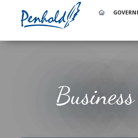
GOVERN
Business