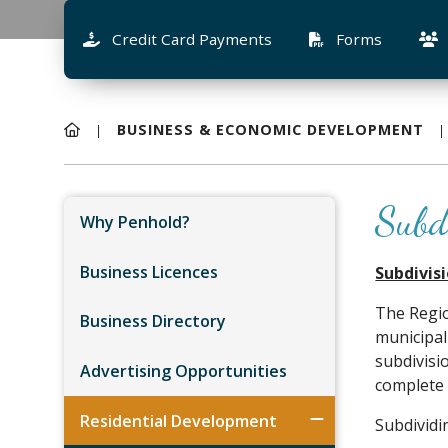
Credit Card Payments
Forms
BUSINESS & ECONOMIC DEVELOPMENT
Subd
Why Penhold?
Business Licences
Subdivis
The Regi
Business Directory
municipal
subdivisi
Advertising Opportunities
complete 
Residential Development
Subdividi