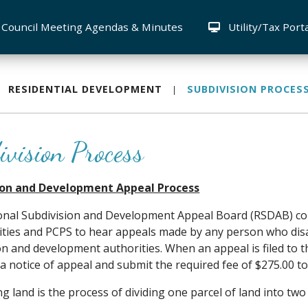
Council Meeting Agendas & Minutes
Utility/Tax Port
RESIDENTIAL DEVELOPMENT
SUBDIVISION PROCES
ivision Process
ion and Development Appeal Process
onal Subdivision and Development Appeal Board (RSDAB) co
ities and PCPS to hear appeals made by any person who disa
on and development authorities. When an appeal is filed to 
a notice of appeal and submit the required fee of $275.00 t
ng land is the process of dividing one parcel of land into two