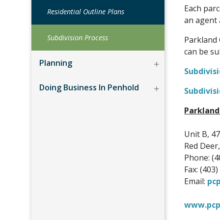
Each parc
Residential Outline Plans
an agent 
Subdivision Process
Parkland 
can be su
Planning
Subdivis
Doing Business In Penhold
Subdivisi
Parkland
Unit B, 47
Red Deer,
Phone: (4
Fax: (403
Email:
pc
www.pcp