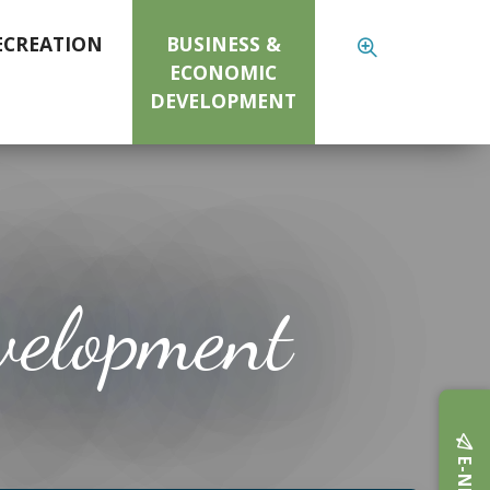
ECREATION
BUSINESS &
ECONOMIC
DEVELOPMENT
velopment
E-NEWS