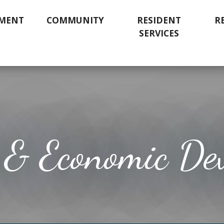
MENT
COMMUNITY
RESIDENT
R
SERVICES
 & Economic De