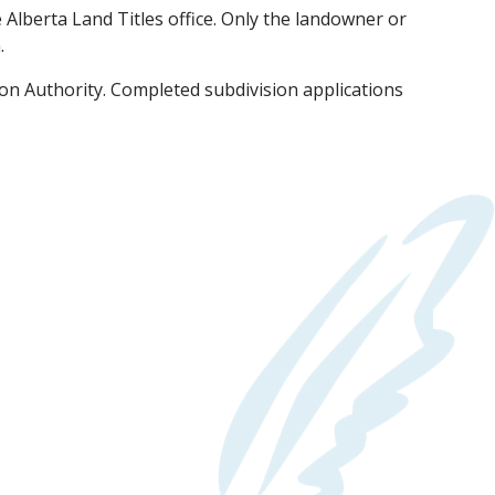
e Alberta Land Titles office. Only the landowner or
.
on Authority. Completed subdivision applications